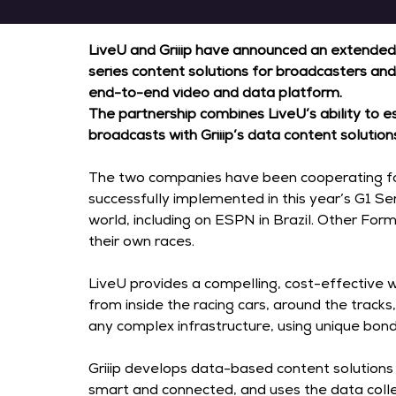
LiveU and Griiip have announced an extended
series content solutions for broadcasters and
end-to-end video and data platform.
The partnership combines LiveU’s ability to es
broadcasts with Griiip’s data content soluti
The two companies have been cooperating for
successfully implemented in this year’s G1 S
world, including on ESPN in Brazil. Other Form
their own races.
LiveU provides a compelling, cost-effective w
from inside the racing cars, around the track
any complex infrastructure, using unique bond
Griiip develops data-based content solutions 
smart and connected, and uses the data colle