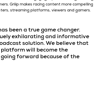
mers. Griiip makes racing content more compelling 
casters, streaming platforms, viewers and gamers.
 has been a true game changer. 
uely exhilarating and informative 
oadcast solution. We believe that 
 platform will become the 
going forward because of the 
and Griiip’s joint products offer a Plug & Play 
g live videos, compiled with data-centric content for 
, enriching the broadcasting of Motorsports 