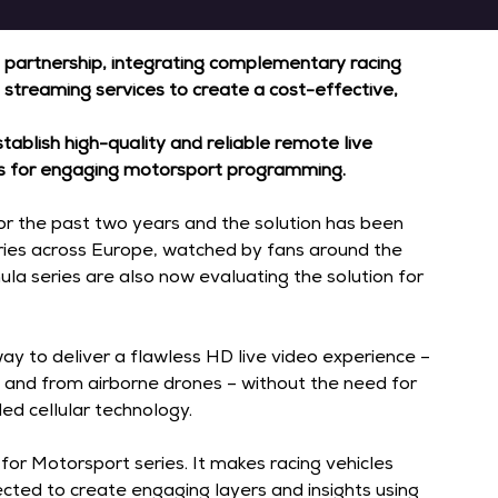
 partnership, integrating complementary racing 
 streaming services to create a cost-effective, 
tablish high-quality and reliable remote live 
ons for engaging motorsport programming.
 the past two years and the solution has been 
eries across Europe, watched by fans around the 
ula series are also now evaluating the solution for 
ay to deliver a flawless HD live video experience – 
s, and from airborne drones – without the need for 
ed cellular technology.
for Motorsport series. It makes racing vehicles 
cted to create engaging layers and insights using 