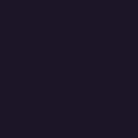
LiveU and Griiip unve