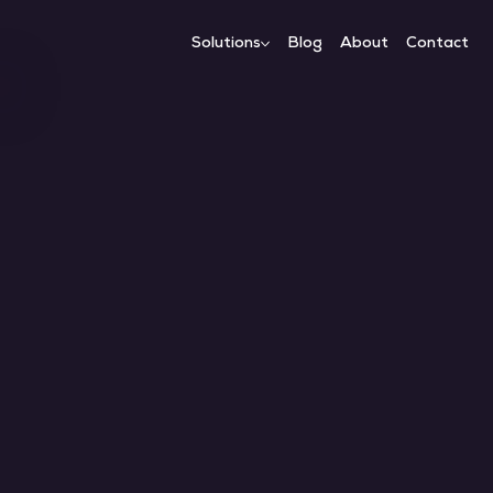
Solutions
Blog
About
Contact