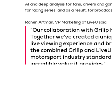
AI and deep analysis for fans, drivers and ga
for racing series, and as a result, for broad
Ronen Artman, VP Marketing of LiveU said: 
“Our collaboration with Griiip
Together we’ve created a uniq
live viewing experience and br
the combined Griiip and LiveU
motorsport industry standard 
incredible value it provides.”
With the official partnership in place, LiveU’s 
solution for collecting, editing and distributin
storytelling and enhanced viewer engagement
content like never before.
Tamir Plachinsky, CEO of Griiip said: 