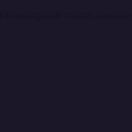
il motorsports media solution